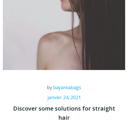
by
bayareabags
janvier 24, 2021
Discover some solutions for straight
hair