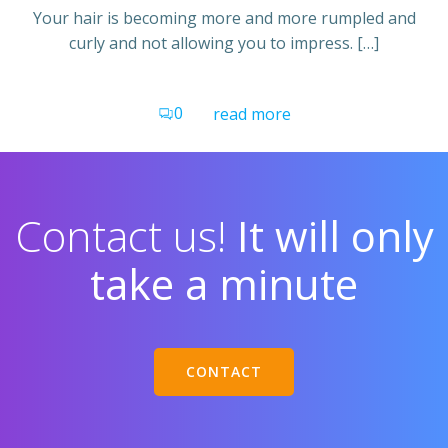
Your hair is becoming more and more rumpled and
curly and not allowing you to impress. […]
0
read more
Contact us!
It will only
take a minute
CONTACT