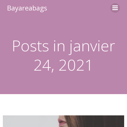
Aller
Bayareabags
au
contenu
Posts in janvier
24, 2021