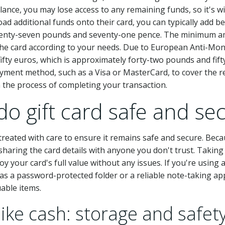
lance, you may lose access to any remaining funds, so it's w
oad additional funds onto their card, you can typically add
enty-seven pounds and seventy-one pence. The minimum am
 the card according to your needs. Due to European Anti-Mo
o fifty euros, which is approximately forty-two pounds and fi
yment method, such as a Visa or MasterCard, to cover the 
h the process of completing your transaction.
ado gift card safe and se
be treated with care to ensure it remains safe and secure. Bec
d sharing the card details with anyone you don't trust. Takin
 your card's full value without any issues. If you're using
h as a password-protected folder or a reliable note-taking ap
able items.
like cash: storage and safety