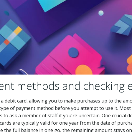
nt methods and checking e
to a debit card, allowing you to make purchases up to the amo
 type of payment method before you attempt to use it. Most 
s to ask a member of staff if you're uncertain. One crucial de
ft cards are typically valid for one year from the date of purc
use the full balance in one go, the remaining amount stays on