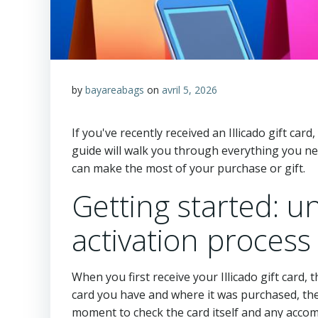
by
bayareabags
on
avril 5, 2026
If you've recently received an Illicado gift card
guide will walk you through everything you ne
can make the most of your purchase or gift.
Getting started: un
activation process
When you first receive your Illicado gift card,
card you have and where it was purchased, the
moment to check the card itself and any acco