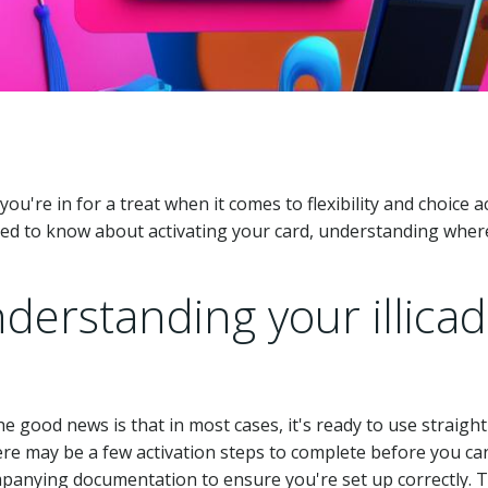
, you're in for a treat when it comes to flexibility and choice
ed to know about activating your card, understanding where 
derstanding your illicad
 the good news is that in most cases, it's ready to use strai
re may be a few activation steps to complete before you can
mpanying documentation to ensure you're set up correctly. 