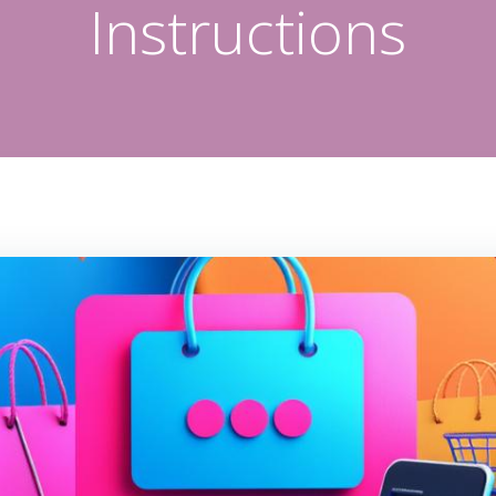
Instructions