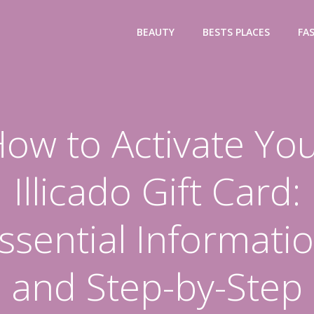
BEAUTY
BESTS PLACES
FA
ow to Activate Yo
Illicado Gift Card:
ssential Informati
and Step-by-Step