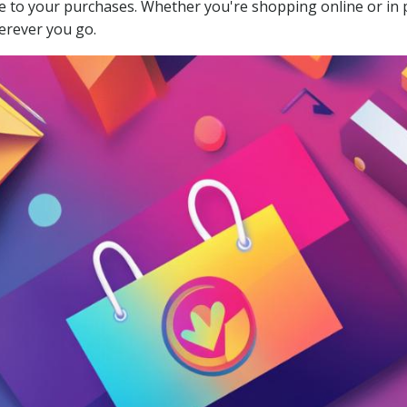
alue to your purchases. Whether you're shopping online or i
erever you go.