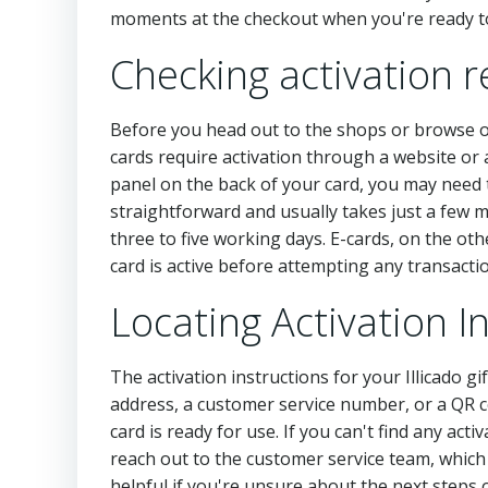
moments at the checkout when you're ready to
Checking activation r
Before you head out to the shops or browse onli
cards require activation through a website or a
panel on the back of your card, you may need to
straightforward and usually takes just a few min
three to five working days. E-cards, on the ot
card is active before attempting any transact
Locating Activation 
The activation instructions for your Illicado gi
address, a customer service number, or a QR c
card is ready for use. If you can't find any activ
reach out to the customer service team, which 
helpful if you're unsure about the next steps 