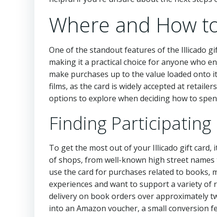
Where and How to 
One of the standout features of the Illicado gift
making it a practical choice for anyone who en
make purchases up to the value loaded onto it. 
films, as the card is widely accepted at retailer
options to explore when deciding how to spend
Finding Participating
To get the most out of your Illicado gift card, it
of shops, from well-known high street names 
use the card for purchases related to books, mu
experiences and want to support a variety of r
delivery on book orders over approximately tw
into an Amazon voucher, a small conversion fee