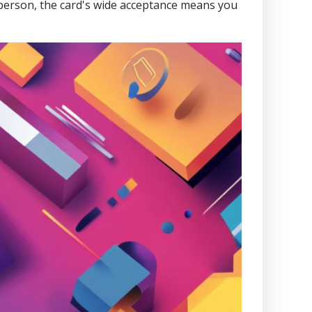
n person, the card's wide acceptance means you