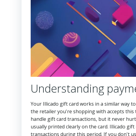
Understanding payme
Your Illicado gift card works in a similar way 
the retailer you're shopping with accepts this
handle gift card transactions, but it never hurt
usually printed clearly on the card. Illicado gi
transactions during this period. If you don't 