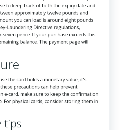
ise to keep track of both the expiry date and
 between approximately twelve pounds and
ount you can load is around eight pounds
ney-Laundering Directive regulations,
fty-seven pence. If your purchase exceeds this
remaining balance. The payment page will
cure
ause the card holds a monetary value, it's
g these precautions can help prevent
 an e-card, make sure to keep the confirmation
p. For physical cards, consider storing them in
 tips