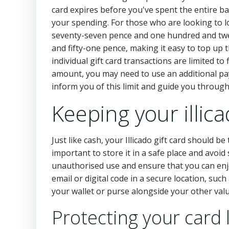
card expires before you've spent the entire ba
your spending. For those who are looking to l
seventy-seven pence and one hundred and tw
and fifty-one pence, making it easy to top up
individual gift card transactions are limited t
amount, you may need to use an additional pa
inform you of this limit and guide you throug
Keeping your illic
Just like cash, your Illicado gift card should 
important to store it in a safe place and avoi
unauthorised use and ensure that you can enjoy
email or digital code in a secure location, suc
your wallet or purse alongside your other valu
Protecting your card 