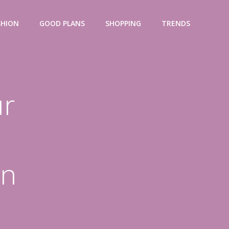
SHION
GOOD PLANS
SHOPPING
TRENDS
ur
on