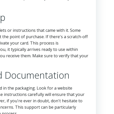
up
lets or instructions that came with it. Some
 the point of purchase. If there's a scratch-off
ivate your card. This process is
u, it typically arrives ready to use within
you receive them. Make sure to verify that your
and Documentation
ded in the packaging. Look for a website
instructions carefully will ensure that your
ver, if you're ever in doubt, don't hesitate to
oncerns. This support can be particularly
n process.