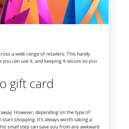
 across a wide range of retailers. This handy
you can use it, and keeping it secure so you
o gift card
ght away. However, depending on the type of
 start shopping. It's always worth taking a
This small step can save you from any awkward