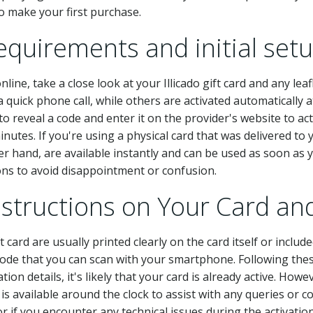
 make your first purchase.
equirements and initial set
ne, take a close look at your Illicado gift card and any leaf
 quick phone call, while others are activated automatically at
 reveal a code and enter it on the provider's website to act
utes. If you're using a physical card that was delivered to yo
her hand, are available instantly and can be used as soon as 
ions to avoid disappointment or confusion.
Instructions on Your Card 
ft card are usually printed clearly on the card itself or inclu
ode that you can scan with your smartphone. Following these 
ation details, it's likely that your card is already active. Howe
is available around the clock to assist with any queries or c
or if you encounter any technical issues during the activatio