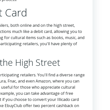
t Card
tailers, both online and on the high street,
tions much like a debit card, allowing you to
ing for cultural items such as books, music, and
articipating retailers, you'll have plenty of
 the High Street
articipating retailers. You'll find a diverse range
tura, Fnac, and even Amazon, where you can
y useful for those who appreciate cultural
 example, you can take advantage of free
f you choose to convert your Illicado card
like EbuyClub offer two percent cashback on