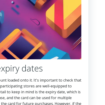
xpiry dates
unt loaded onto it. It's important to check that
participating stores are well-equipped to
tail to keep in mind is the expiry date, which is
hase, and the card can be used for multiple
 the card for future purchases. However, if the