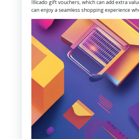
Illicado gift vouchers, which can add extra v
can enjoy a seamless shopping experience wh