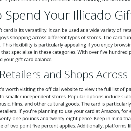
Spend Your Illicado Gif
 card is its versatility. It can be used at a wide variety of re
joys shopping across different types of stores. The card func
This flexibility is particularly appealing if you enjoy brows
s that specialise in these categories. With over five hundred p
 your gift card balance.
 Retailers and Shops Across
's worth visiting the official website to view the full list of p
to smaller independent stores. Popular options include Cul
sic, films, and other cultural goods. The card is particularl
etailers. If you're planning to use your card at Amazon, for
enty-one pounds and twenty-eight pence. Keep in mind that i
 of two point five percent applies. Additionally, platforms 